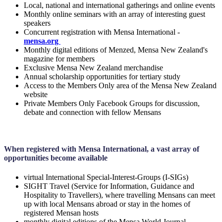
Local, national and international gatherings and online events
Monthly online seminars with an array of interesting guest
speakers
Concurrent registration with Mensa International -
mensa.org
Monthly digital editions of Menzed, Mensa New Zealand's
magazine for members
Exclusive Mensa New Zealand merchandise
Annual scholarship opportunities for tertiary study
Access to the Members Only area of the Mensa New Zealand
website
Private Members Only Facebook Groups for discussion,
debate and connection with fellow Mensans
When registered with Mensa International, a vast array of
opportunities become available
virtual International Special-Interest-Groups (I-SIGs)
SIGHT Travel (Service for Information, Guidance and
Hospitality to Travellers), where travelling Mensans can meet
up with local Mensans abroad or stay in the homes of
registered Mensan hosts
monthly digital editions of the Mensa World Journal