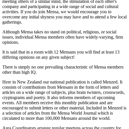
meeting others of a similar mind, the stimulation of each other's
company and participating in a wide range of social and cultural
activities. If you do join Mensa, we would encourage you to
overcome any initial shyness you may have and to attend a few local
gatherings.
Although Mensa takes no stand on political, religious, or social
issues, individual Mensa members often have widely-varying, firm
opinions.
It is said that in a room with 12 Mensans you will find at least 13
differing opinions on any given subject!
There is simply no one prevailing characteristic of Mensa members
other than high IQ.
Here in New Zealand our national publication is called Menzed. It
consists of contributions from Mensans in the form of letters and
articles on a wide range of subjects, plus brain twisters, crosswords,
cryptograms and poetry. It also informs members of upcoming
events. All members receive this monthly publication and are
encouraged to submit letters or other material. Included in Menzed is
a selection of articles from the Mensa World Journal which is
circulated to more than 100,000 Mensans around the world.
Area Coordinators arrange regular meetups across the country for