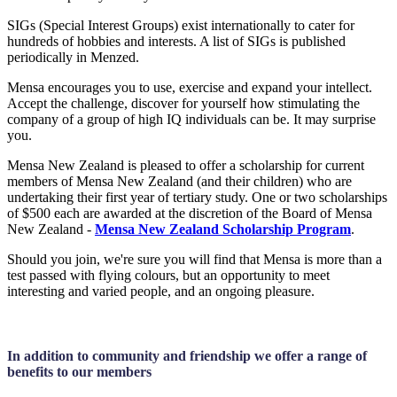
SIGs (Special Interest Groups) exist internationally to cater for
hundreds of hobbies and interests. A list of SIGs is published
periodically in Menzed.
Mensa encourages you to use, exercise and expand your intellect.
Accept the challenge, discover for yourself how stimulating the
company of a group of high IQ individuals can be. It may surprise
you.
Mensa New Zealand is pleased to offer a scholarship for current
members of Mensa New Zealand (and their children) who are
undertaking their first year of tertiary study. One or two scholarships
of $500 each are awarded at the discretion of the Board of Mensa
New Zealand -
Mensa New Zealand Scholarship Program
.
Should you join, we're sure you will find that Mensa is more than a
test passed with flying colours, but an opportunity to meet
interesting and varied people, and an ongoing pleasure.
In addition to community and friendship we offer a range of
benefits to our members