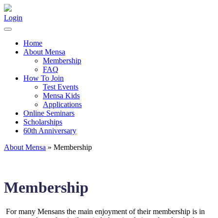
Login
Home
About Mensa
Membership
FAQ
How To Join
Test Events
Mensa Kids
Applications
Online Seminars
Scholarships
60th Anniversary
About Mensa
» Membership
Membership
For many Mensans the main enjoyment of their membership is in