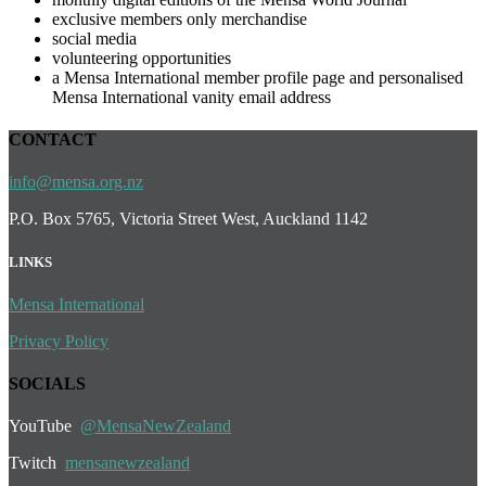
exclusive members only merchandise
social media
volunteering opportunities
a Mensa International member profile page and personalised
Mensa International vanity email address
CONTACT
info@mensa.org.nz
P.O. Box 5765, Victoria Street West, Auckland 1142
LINKS
Mensa International
Privacy Policy
SOCIALS
YouTube
@MensaNewZealand
Twit
ch
mensanewzealand