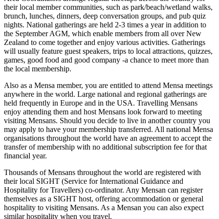
their local member communities, such as park/beach/wetland walks,
brunch, lunches, dinners, deep conversation groups, and pub quiz
nights. National gatherings are held 2-3 times a year in addition to
the September AGM, which enable members from all over New
Zealand to come together and enjoy various activities. Gatherings
will usually feature guest speakers, trips to local attractions, quizzes,
games, good food and good company -a chance to meet more than
the local membership.
Also as a Mensa member, you are entitled to attend Mensa meetings
anywhere in the world. Large national and regional gatherings are
held frequently in Europe and in the USA. Travelling Mensans
enjoy attending them and host Mensans look forward to meeting
visiting Mensans. Should you decide to live in another country you
may apply to have your membership transferred. All national Mensa
organisations throughout the world have an agreement to accept the
transfer of membership with no additional subscription fee for that
financial year.
Thousands of Mensans throughout the world are registered with
their local SIGHT (Service for International Guidance and
Hospitality for Travellers) co-ordinator. Any Mensan can register
themselves as a SIGHT host, offering accommodation or general
hospitality to visiting Mensans. As a Mensan you can also expect
similar hospitality when you travel.